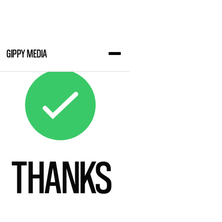
GIPPY MEDIA
THANKS